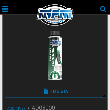
TD LISTA
AD03000
ADDITIVES