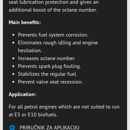
seat lubrication protection and gives an
additional boost of the octane number.
Main benefits:
Prevents fuel system corrosion.
Eliminates rough idling and engine
hesitation.
Increases octane number.
Prevents spark plug fouling.
Stabilizes the regular fuel.
Prevent valve seat recession.
Application:
For all petrol engines which are not suited to run
at E5 or E10 biofuels.
PRIRUČNIK ZA APLIKACIJU