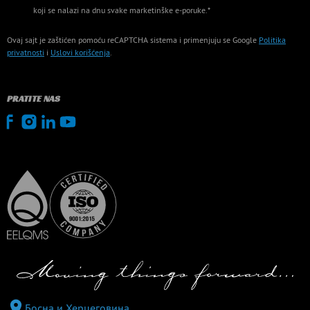
koji se nalazi na dnu svake marketinške e-poruke.*
Ovaj sajt je zaštićen pomoću reCAPTCHA sistema i primenjuju se Google
Politika
privatnosti
i
Uslovi korišćenja
.
PRATITE NAS
Босна и Херцеговина