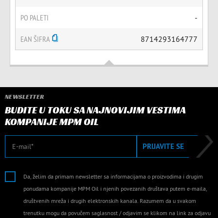
PO PALETI
-
EAN ŠIFRA
8714293164777
NEWSLETTER
BUDITE U TOKU SA NAJNOVIJIM VESTIMA
KOMPANIJE MPM OIL
E-mail
PRIJAVITE SE
Da, želim da primam newsletter sa informacijama o proizvodima i drugim
ponudama kompanije MPM Oil i njenih povezanih društava putem e-maila,
društvenih mreža i drugih elektronskih kanala. Razumem da u svakom
trenutku mogu da povučem saglasnost / odjavim se klikom na link za odjavu