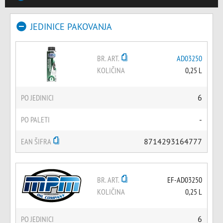
JEDINICE PAKOVANJA
BR. ART.
AD03250
KOLIČINA
0,25 L
PO JEDINICI
6
PO PALETI
-
EAN ŠIFRA
8714293164777
BR. ART.
EF-AD03250
KOLIČINA
0,25 L
PO JEDINICI
6