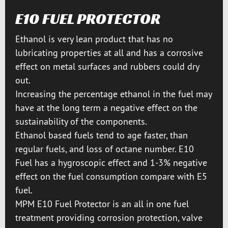
E10 FUEL PROTECTOR
Ethanol is very lean product that has no
lubricating properties at all and has a corrosive
effect on metal surfaces and rubbers could dry
out.
Increasing the percentage ethanol in the fuel may
have at the long term a negative effect on the
sustainability of the components.
Ethanol based fuels tend to age faster, than
regular fuels, and loss of octane number. E10
Fuel has a hygroscopic effect and 1-3% negative
effect on the fuel consumption compare with E5
fuel.
MPM E10 Fuel Protector is an all in one fuel
treatment providing corrosion protection, valve