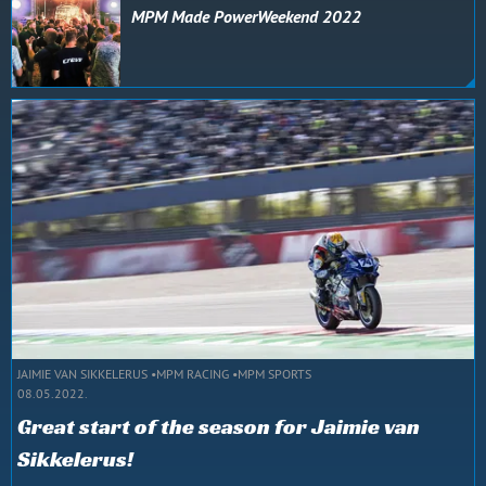
MPM Made PowerWeekend 2022
JAIMIE VAN SIKKELERUS
MPM RACING
MPM SPORTS
08.05.2022.
Great start of the season for Jaimie van
Sikkelerus!