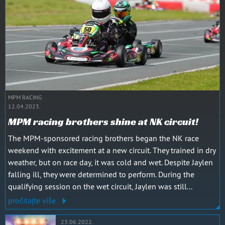
MPM RACING
12.04.2023.
MPM racing brothers shine at NK circuit!
The MPM-sponsored racing brothers began the NK race
weekend with excitement at a new circuit. They trained in dry
weather, but on race day, it was cold and wet. Despite Jaylen
falling ill, they were determined to perform. During the
qualifying session on the wet circuit, Jaylen was still...
pročitajte više
23.06.2022.