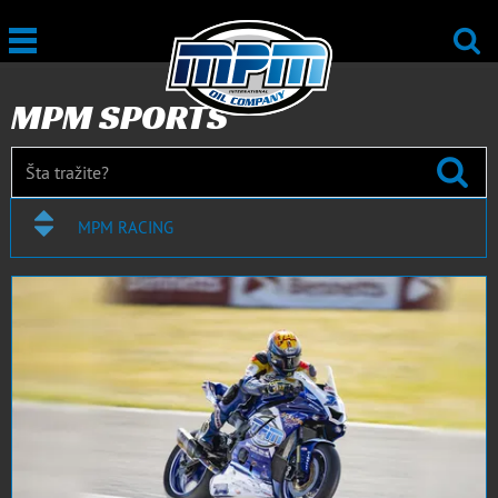
MPM SPORTS
MPM RACING