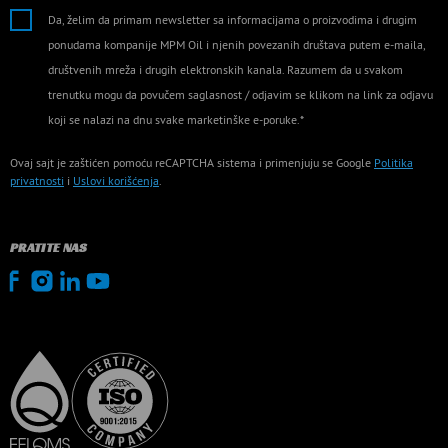
Da, želim da primam newsletter sa informacijama o proizvodima i drugim
ponudama kompanije MPM Oil i njenih povezanih društava putem e-maila,
društvenih mreža i drugih elektronskih kanala. Razumem da u svakom
trenutku mogu da povučem saglasnost / odjavim se klikom na link za odjavu
koji se nalazi na dnu svake marketinške e-poruke.*
Ovaj sajt je zaštićen pomoću reCAPTCHA sistema i primenjuju se Google
Politika
privatnosti
i
Uslovi korišćenja
.
PRATITE NAS