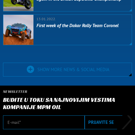
13.01.2022.
First week of the Dakar Rally Team Coronel
SHOW MORE NEWS & SOCIAL MEDIA
NEWSLETTER
BUDITE U TOKU SA NAJNOVIJIM VESTIMA
KOMPANIJE MPM OIL
E-mail
PRIJAVITE SE