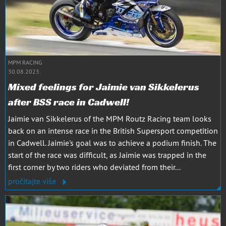
MPM RACING
30.08.2023.
Mixed feelings for Jaimie van Sikkelerus
after BSS race in Cadwell!
Jaimie van Sikkelerus of the MPM Routz Racing team looks
back on an intense race in the British Supersport competition
in Cadwell. Jaimie's goal was to achieve a podium finish. The
start of the race was difficult, as Jaimie was trapped in the
first corner by two riders who deviated from their...
pročitajte više