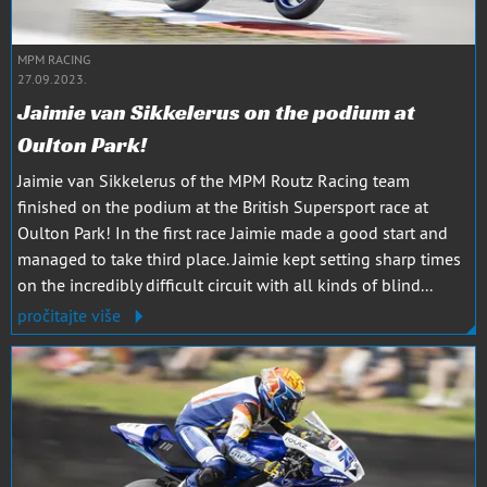
MPM RACING
27.09.2023.
Jaimie van Sikkelerus on the podium at
Oulton Park!
Jaimie van Sikkelerus of the MPM Routz Racing team
finished on the podium at the British Supersport race at
Oulton Park! In the first race Jaimie made a good start and
managed to take third place. Jaimie kept setting sharp times
on the incredibly difficult circuit with all kinds of blind...
pročitajte više