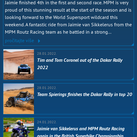
Jaimie finished 4th in the first and second race. MPM is very
proud of this stunning result at the start of the season and is
looking forward to the World Supersport wildcard this
weekend. A fantastic ride from Jaimie van Sikkelerus from the
MPM Routz Racing team as he battled in a strong...
pročitajte više
28.01.2022.
Tim and Tom Coronel out of the Dakar Rally
2022
28.01.2022.
Team Spierings finishes the Dakar Rally in top 20
24.01.2022.
Jaimie van Sikkelerus and MPM Routz Racing
again in the British Superbike Championship