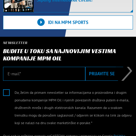
IDI NA MPM SPORTS
NEWSLETTER
BUDITE U TOKU SA NAJNOVIJIM VESTIMA
KOMPANIJE MPM OIL
E-mail
PRIJAVITE SE
Da, želim da primam newsletter sa informacijama o proizvodima i drugim
ponudama kompanije MPM Oil i njenih povezanih društava putem e-maila,
društvenih mreža i drugih elektronskih kanala. Razumem da u svakom
trenutku mogu da povučem saglasnost / odjavim se klikom na link za odjavu
koji se nalazi na dnu svake marketinške e-poruke.*
Ovaj sajt je zaštićen pomoću reCAPTCHA sistema i primenjuju se Google
Politika