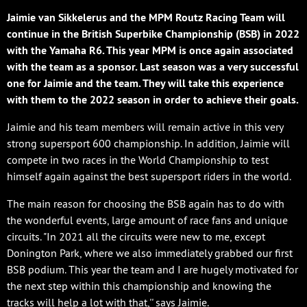
Jaimie van Sikkelerus and the MPM Routz Racing Team will
continue in the British Superbike Championship (BSB) in 2022
with the Yamaha R6. This year MPM is once again associated
with the team as a sponsor. Last season was a very successful
one for Jaimie and the team. They will take this experience
with them to the 2022 season in order to achieve their goals.
Jaimie and his team members will remain active in this very
strong supersport 600 championship. In addition, Jaimie will
compete in two races in the World Championship to test
himself again against the best supersport riders in the world.
The main reason for choosing the BSB again has to do with
the wonderful events, large amount of race fans and unique
circuits. "In 2021 all the circuits were new to me, except
Donington Park, where we also immediately grabbed our first
BSB podium. This year the team and I are hugely motivated for
the next step within this championship and knowing the
tracks will help a lot with that,'' says Jaimie.