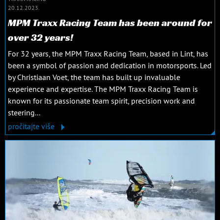
20.12.2023.
MPM Traxx Racing Team has been around for
over 32 years!
For 32 years, the MPM Traxx Racing Team, based in Lint, has
been a symbol of passion and dedication in motorsports. Led
by Christiaan Voet, the team has built up invaluable
experience and expertise. The MPM Traxx Racing Team is
known for its passionate team spirit, precision work and
steering...
pročitajte više