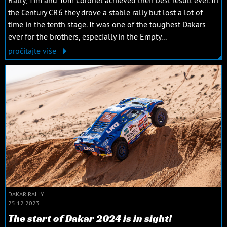
the Century CR6 they drove a stable rally but lost a lot of
time in the tenth stage. It was one of the toughest Dakars
ever for the brothers, especially in the Empty...
pročitajte više
DAKAR RALLY
25.12.2023.
The start of Dakar 2024 is in sight!