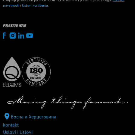
privatnosti
i
Uslovi korišćenja
.
PRATITE NAS
Босна и Херцеговина
kontakt
Uslovi i Uslovi