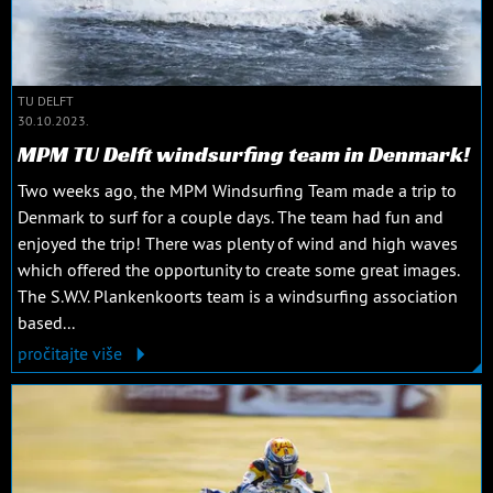
TU DELFT
30.10.2023.
MPM TU Delft windsurfing team in Denmark!
Two weeks ago, the MPM Windsurfing Team made a trip to
Denmark to surf for a couple days. The team had fun and
enjoyed the trip! There was plenty of wind and high waves
which offered the opportunity to create some great images.
The S.W.V. Plankenkoorts team is a windsurfing association
based...
pročitajte više