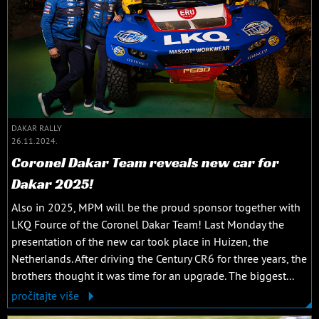
DAKAR RALLY
26.11.2024.
Coronel Dakar Team reveals new car for
Dakar 2025!
Also in 2025, MPM will be the proud sponsor together with
LKQ Fource of the Coronel Dakar Team! Last Monday the
presentation of the new car took place in Huizen, the
Netherlands. After driving the Century CR6 for three years, the
brothers thought it was time for an upgrade. The biggest...
pročitajte više