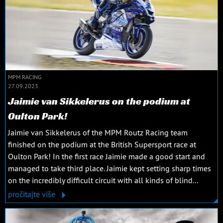
MPM RACING
27.09.2023.
Jaimie van Sikkelerus on the podium at
Oulton Park!
Jaimie van Sikkelerus of the MPM Routz Racing team
finished on the podium at the British Supersport race at
Oulton Park! In the first race Jaimie made a good start and
managed to take third place. Jaimie kept setting sharp times
on the incredibly difficult circuit with all kinds of blind...
pročitajte više