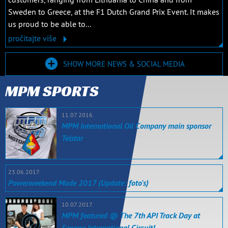
Sweden to Greece, at the F1 Dutch Grand Prix Event. It makes
us proud to be able to...
pročitajte više
SHOW MORE NEWS & SOCIAL MEDIA
MPM SPORTS
11.07.2016.
MPM International Oil Company main sponsor
Telstar
23.06.2017.
Powerweekend Made 2017 (Update: foto's)
10.07.2017.
MPM featured @ The 7th API Track Day at
Sepang International Circuit!