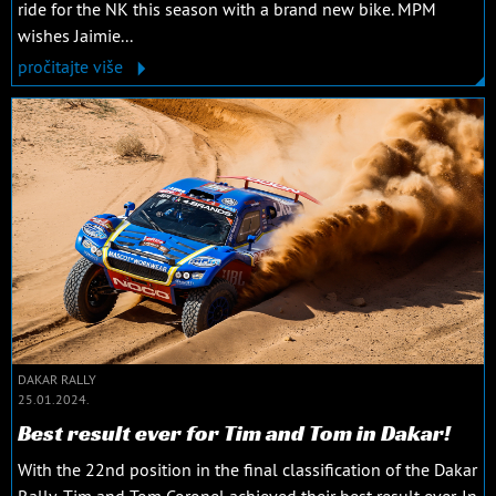
ride for the NK this season with a brand new bike. MPM
wishes Jaimie...
pročitajte više
DAKAR RALLY
25.01.2024.
Best result ever for Tim and Tom in Dakar!
With the 22nd position in the final classification of the Dakar
Rally, Tim and Tom Coronel achieved their best result ever. In