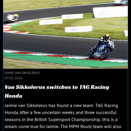
JAIMIE VAN SIKKELERUS
07.02.2024.
Van Sikkelerus switches to TAG Racing
Honda
Jaimie van Sikkelerus has found a new team: TAG Racing
Honda. After a few uncertain weeks and three successful
seasons in the British Supersport Championship, this is a
dream come true for Jaimie. The MPM Routz team will also