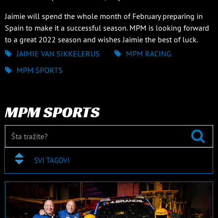
Jaimie will spend the whole month of February preparing in
Spain to make it a successful season. MPM is looking forward
to a great 2022 season and wishes Jaimie the best of luck.
JAIMIE VAN SIKKELERUS
MPM RACING
MPM SPORTS
MPM SPORTS
SVI TAGOVI