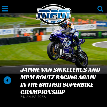
JAIMIE VAN SIKKELERUS AND
MPM ROUTZ RACING AGAIN
IN THE BRITISH SUPERBIKE
CHAMPIONSHIP
24. JANUAR 2022.