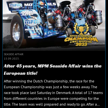
SEASIDE AFFAIR
15.09.2023.
After 45 years, MPM Seaside Affair wins the
European title!
After winning the Dutch Championship, the race for the
European Championship was just a few weeks away. The
race took place last Saturday in Denmark. A total of 17 teams
from different countries in Europe were competing for the
title. The team was well prepared and ready to go. After a...