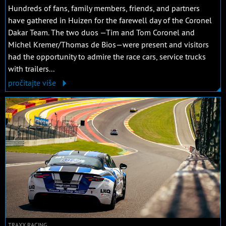
Hundreds of fans, family members, friends, and partners
have gathered in Huizen for the farewell day of the Coronel
Dakar Team. The two duos —Tim and Tom Coronel and
Michel Kremer/Thomas de Bios—were present and visitors
had the opportunity to admire the race cars, service trucks
with trailers...
pročitajte više
TRAXX RACING