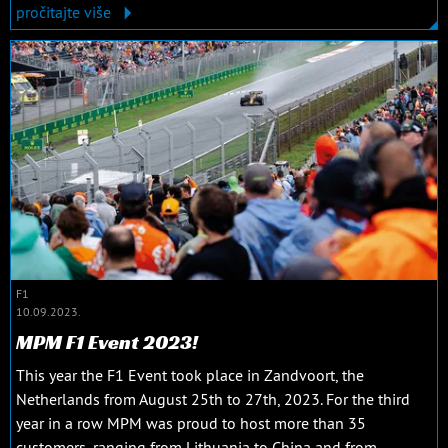
pročitajte više
F1
10.09.2023.
MPM F1 Event 2023!
This year the F1 Event took place in Zandvoort, the
Netherlands from August 25th to 27th, 2023. For the third
year in a row MPM was proud to host more than 35
customers, ranging from Lithuania to China and from