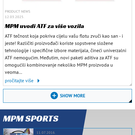
PRODUCT NEWS
12.03.2025.
MPM uvodi ATF za više vozila
ATF tečnost koja pokriva cijelu vašu flotu zvuči kao san - i
jeste! Različiti proizvođači koriste sopstvene složene
tehnologije i specifične izbore materijala, čineći univerzalni
ATF nemogućim. Međutim, novi paketi aditiva za ATF su
omogućili kombinovanje nekoliko MPM proizvoda u
veoma...
pročitajte više
SHOW MORE
MPM SPORTS
11.07.2016.