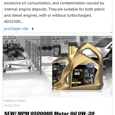
excessive oil consumption, and contamination caused by
internal engine deposits. They are suitable for both petrol
and diesel engines, with or without turbochargers.
AD16300...
pročitajte više
PRODUCT NEWS
04.02.2026.
NEW! MPM 05000HS Motor Oil 0W-30