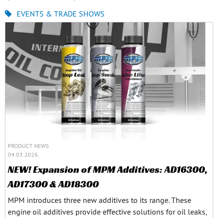
EVENTS & TRADE SHOWS
PRODUCT NEWS
04.03.2026.
NEW! Expansion of MPM Additives: AD16300,
AD17300 & AD18300
MPM introduces three new additives to its range. These
engine oil additives provide effective solutions for oil leaks,