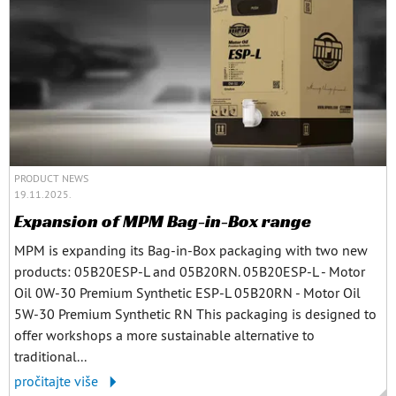
PRODUCT NEWS
19.11.2025.
Expansion of MPM Bag-in-Box range
MPM is expanding its Bag-in-Box packaging with two new
products: 05B20ESP-L and 05B20RN. 05B20ESP-L - Motor
Oil 0W-30 Premium Synthetic ESP-L 05B20RN - Motor Oil
5W-30 Premium Synthetic RN This packaging is designed to
offer workshops a more sustainable alternative to
traditional...
pročitajte više