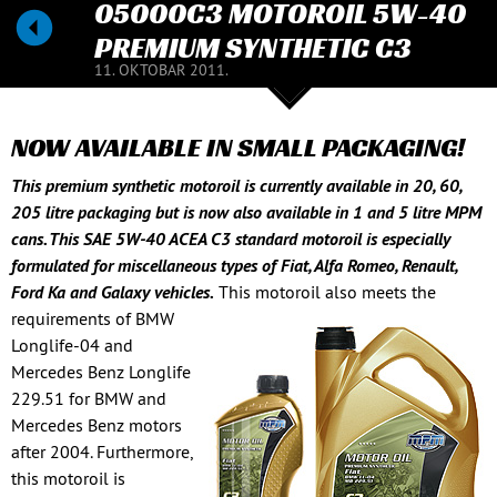
05000C3 MOTOROIL 5W-40
PREMIUM SYNTHETIC C3
11. OKTOBAR 2011.
NOW AVAILABLE IN SMALL PACKAGING!
This premium synthetic motoroil is currently available in 20, 60,
205 litre packaging but is now also available in 1 and 5 litre MPM
cans. This SAE 5W-40 ACEA C3 standard motoroil is especially
formulated for miscellaneous types of Fiat, Alfa Romeo, Renault,
Ford Ka and Galaxy vehicles.
This motoroil also meets the
requirements of BMW
Longlife-04 and
Mercedes Benz Longlife
229.51 for BMW and
Mercedes Benz motors
after 2004. Furthermore,
this motoroil is