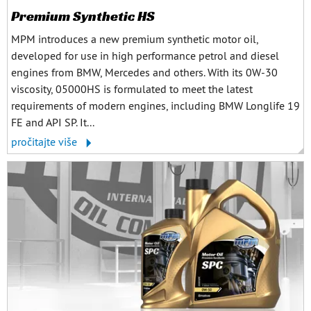
Premium Synthetic HS
MPM introduces a new premium synthetic motor oil,
developed for use in high performance petrol and diesel
engines from BMW, Mercedes and others. With its 0W-30
viscosity, 05000HS is formulated to meet the latest
requirements of modern engines, including BMW Longlife 19
FE and API SP. It...
pročitajte više