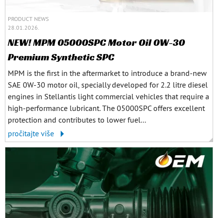
PRODUCT NEWS
28.01.2026.
NEW! MPM 05000SPC Motor Oil 0W-30
Premium Synthetic SPC
MPM is the first in the aftermarket to introduce a brand-new
SAE 0W-30 motor oil, specially developed for 2.2 litre diesel
engines in Stellantis light commercial vehicles that require a
high-performance lubricant. The 05000SPC offers excellent
protection and contributes to lower fuel...
pročitajte više