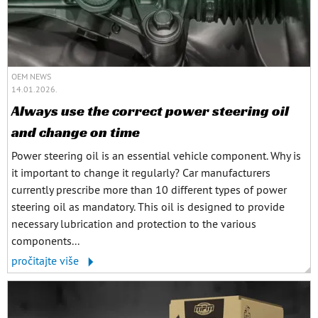
OEM NEWS
14.01.2026.
Always use the correct power steering oil
and change on time
Power steering oil is an essential vehicle component. Why is
it important to change it regularly? Car manufacturers
currently prescribe more than 10 different types of power
steering oil as mandatory. This oil is designed to provide
necessary lubrication and protection to the various
components...
pročitajte više