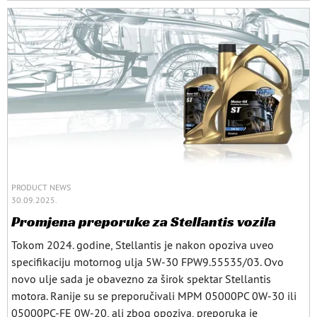
PRODUCT NEWS
30.09.2025.
Promjena preporuke za Stellantis vozila
Tokom 2024. godine, Stellantis je nakon opoziva uveo
specifikaciju motornog ulja 5W-30 FPW9.55535/03. Ovo
novo ulje sada je obavezno za širok spektar Stellantis
motora. Ranije su se preporučivali MPM 05000PC 0W-30 ili
05000PC-FE 0W-20, ali zbog opoziva, preporuka je