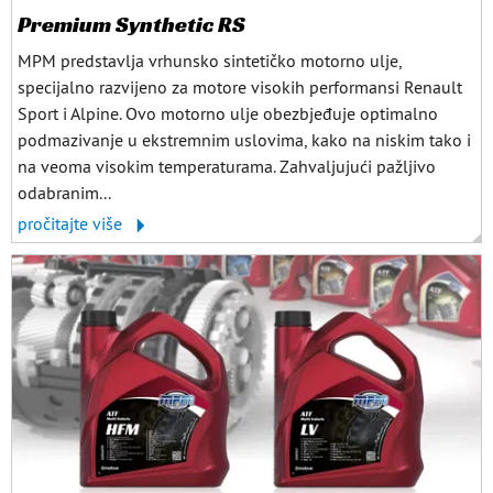
Premium Synthetic RS
MPM predstavlja vrhunsko sintetičko motorno ulje,
specijalno razvijeno za motore visokih performansi Renault
Sport i Alpine. Ovo motorno ulje obezbjeđuje optimalno
podmazivanje u ekstremnim uslovima, kako na niskim tako i
na veoma visokim temperaturama. Zahvaljujući pažljivo
odabranim...
pročitajte više