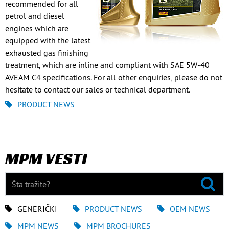
recommended for all
petrol and diesel
engines which are
equipped with the latest
exhausted gas finishing
treatment, which are inline and compliant with SAE 5W-40
AVEAM C4 specifications. For all other enquiries, please do not
hesitate to contact our sales or technical department.
PRODUCT NEWS
MPM VESTI
GENERIČKI
PRODUCT NEWS
OEM NEWS
MPM NEWS
MPM BROCHURES