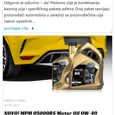
Odgovor je odlučno – da! Motorno ulje je kombinacija
baznog ulja i specifičnog paketa aditiva. Ovaj paket razvijaju
proizvođači automobila u saradnji sa proizvođačima ulja
nakon opsežnih...
pročitajte više
PRODUCT NEWS
23.07.2025.
NOVO! MPM 05000RS Motor Oil 0W-40