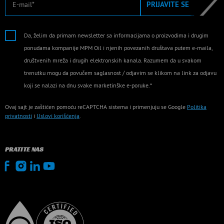
PRIJAVITE SE
Da, želim da primam newsletter sa informacijama o proizvodima i drugim
ponudama kompanije MPM Oil i njenih povezanih društava putem e-maila,
društvenih mreža i drugih elektronskih kanala. Razumem da u svakom
trenutku mogu da povučem saglasnost / odjavim se klikom na link za odjavu
koji se nalazi na dnu svake marketinške e-poruke.*
Ovaj sajt je zaštićen pomoću reCAPTCHA sistema i primenjuju se Google
Politika
privatnosti
i
Uslovi korišćenja
.
PRATITE NAS