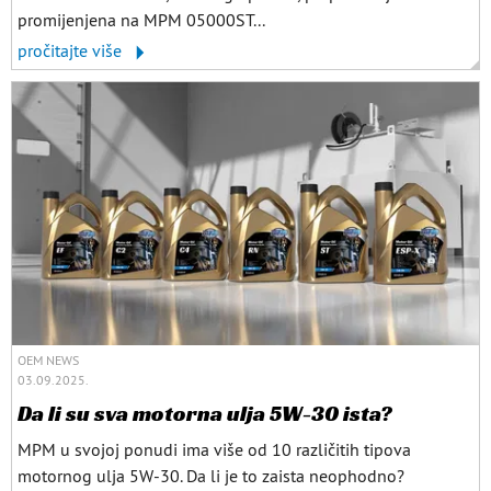
promijenjena na MPM 05000ST...
pročitajte više
OEM NEWS
03.09.2025.
Da li su sva motorna ulja 5W-30 ista?
MPM u svojoj ponudi ima više od 10 različitih tipova
motornog ulja 5W-30. Da li je to zaista neophodno?