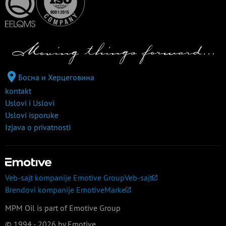
Босна и Херцеговина
kontakt
Uslovi i Uslovi
Uslovi isporuke
Izjava o privatnosti
Veb-sajt kompanije Emotive Group
Veb-sajt
Brendovi kompanije Emotive
Marke
MPM Oil is part of Emotive Group
© 1994 - 2026 by Emotive