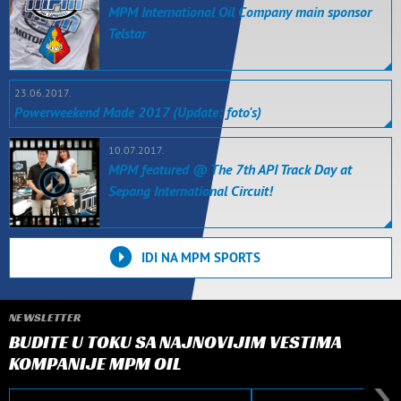
MPM International Oil Company main sponsor
Telstar
23.06.2017.
Powerweekend Made 2017 (Update: foto's)
10.07.2017.
MPM featured @ The 7th API Track Day at
Sepang International Circuit!
IDI NA MPM SPORTS
NEWSLETTER
BUDITE U TOKU SA NAJNOVIJIM VESTIMA
KOMPANIJE MPM OIL
E-mail