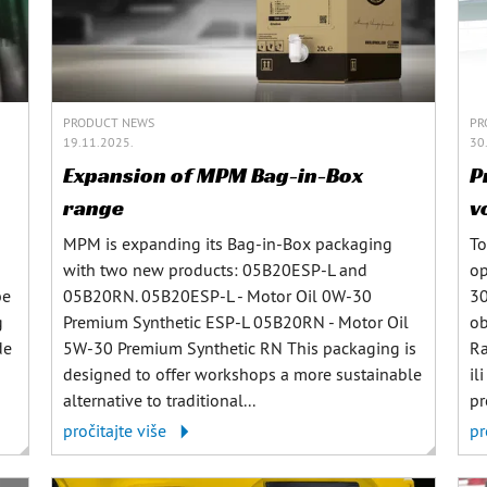
PRODUCT NEWS
PR
19.11.2025.
30
Expansion of MPM Bag-in-Box
P
range
v
MPM is expanding its Bag-in-Box packaging
To
with two new products: 05B20ESP-L and
op
be
05B20RN. 05B20ESP-L - Motor Oil 0W-30
30
g
Premium Synthetic ESP-L 05B20RN - Motor Oil
ob
de
5W-30 Premium Synthetic RN This packaging is
Ra
designed to offer workshops a more sustainable
il
alternative to traditional...
pr
pročitajte više
pr