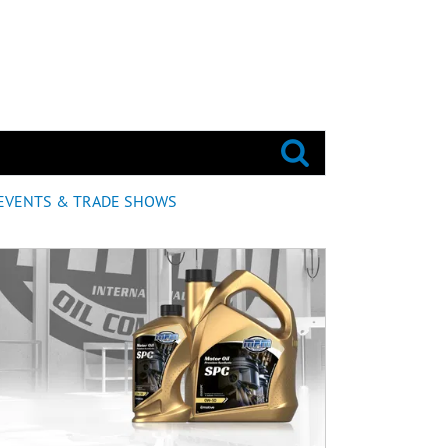
EVENTS & TRADE SHOWS