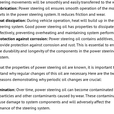
eering movements will be smoothly and easily transferred to the 
brication:
Power steering oil ensures smooth operation of the m
rts in the power steering system. It reduces friction and wear.
at dissipation:
During vehicle operation, heat will build up in th
eering system. Good power steering oil has properties to dissipate
fectively, preventing overheating and maintaining system perform
otection against corrosion:
Power steering oil contains additives
ovide protection against corrosion and rust. This is essential to e
e durability and longevity of the components in the power steeri
ystem.
at the properties of power steering oil are known, it is important 
tand why regular changes of this oil are necessary. Here are the t
easons demonstrating why periodic oil changes are crucial:
ination:
Over time, power steering oil can become contaminated
particles and other contaminants caused by wear. These contamin
use damage to system components and will adversely affect the
mance of the steering system.