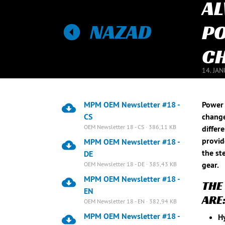
AL
NAZAD
PO
CH
14. JA
MPM OEM Newsletter #18 -
Power 
CS
change
OEM Newsletter 18 - CS · 386,11 KB
differ
provid
MPM OEM Newsletter #18 -
the st
DE
gear.
OEM Newsletter 18 - DE · 385,43 KB
MPM OEM Newsletter #18 -
THE
EN
ARE
OEM Newsletter 18 - EN · 382,94 KB
MPM OEM Newsletter #18 -
Hy