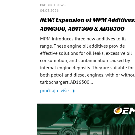
PRODUCT NEWS
04.03.2026.
NEW! Expansion of MPM Additives
AD16300, AD17300 & AD18300
MPM introduces three new additives to its
range. These engine oil additives provide
effective solutions for oil leaks, excessive oil
consumption, and contamination caused by
internal engine deposits. They are suitable for
both petrol and diesel engines, with or witho
turbochargers. AD16300...
pročitajte više