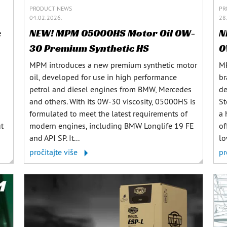
PRODUCT NEWS
PR
04.02.2026.
28
:
NEW! MPM 05000HS Motor Oil 0W-
N
30 Premium Synthetic HS
0
MPM introduces a new premium synthetic motor
MP
oil, developed for use in high performance
br
petrol and diesel engines from BMW, Mercedes
de
and others. With its 0W-30 viscosity, 05000HS is
St
formulated to meet the latest requirements of
a 
ut
modern engines, including BMW Longlife 19 FE
of
and API SP. It...
lo
pročitajte više
pr