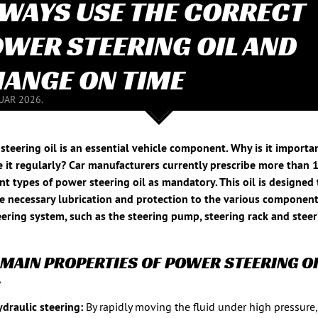
WAYS USE THE CORRECT
WER STEERING OIL AND
ANGE ON TIME
NUAR 2026.
steering oil is an essential vehicle component. Why is it importa
 it regularly? Car manufacturers currently prescribe more than 
ent types of power steering oil as mandatory. This oil is designed 
e necessary lubrication and protection to the various component
eering system, such as the steering pump, steering rack and stee
 MAIN PROPERTIES OF POWER STEERING OI
:
draulic steering:
By rapidly moving the fluid under high pressure,