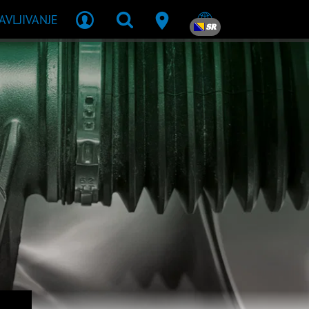
JAVLJIVANJE
SR