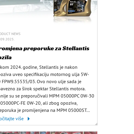
ODUCT NEWS
.09.2025.
romjena preporuke za Stellantis
ozila
kom 2024. godine, Stellantis je nakon
oziva uveo specifikaciju motornog ulja 5W-
 FPW9.55535/03. Ovo novo ulje sada je
avezno za širok spektar Stellantis motora.
nije su se preporučivali MPM 05000PC 0W-30
i 05000PC-FE 0W-20, ali zbog opoziva,
eporuka je promijenjena na MPM 05000ST...
očitajte više