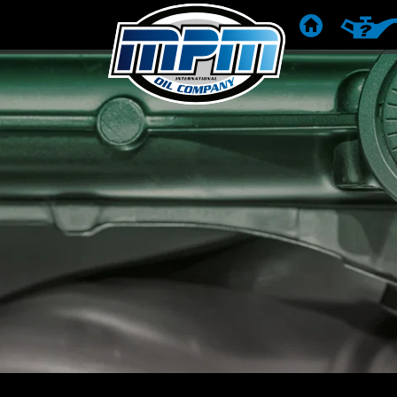
POČETNA
PREPOR