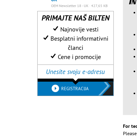
IN
OEM Newsletter 18 - UK · 427,65 KB
PRIMAJTE NAŠ BILTEN
Najnovije vesti
Besplatni informativni
članci
Cene i promocije
REGISTRACIJA
For te
Pleas