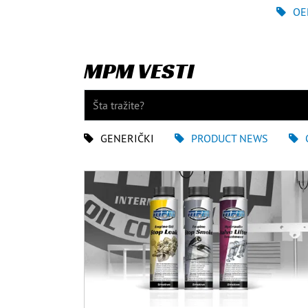
OE
MPM VESTI
GENERIČKI
PRODUCT NEWS