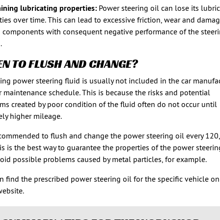
ining lubricating properties:
Power steering oil can lose its lubri
ties over time. This can lead to excessive friction, wear and damag
 components with consequent negative performance of the steer
.
N TO FLUSH AND CHANGE?
ing power steering fluid is usually not included in the car manufac
r maintenance schedule. This is because the risks and potential
ms created by poor condition of the fluid often do not occur until
vely higher mileage.
recommended to flush and change the power steering oil every 120
is is the best way to guarantee the properties of the power steerin
oid possible problems caused by metal particles, for example.
n find the prescribed power steering oil for the specific vehicle on
ebsite.