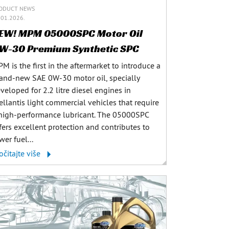
ODUCT NEWS
.01.2026.
EW! MPM 05000SPC Motor Oil
W-30 Premium Synthetic SPC
M is the first in the aftermarket to introduce a
and-new SAE 0W-30 motor oil, specially
veloped for 2.2 litre diesel engines in
ellantis light commercial vehicles that require
high-performance lubricant. The 05000SPC
fers excellent protection and contributes to
wer fuel...
očitajte više