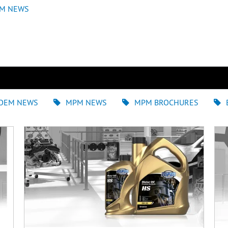
M NEWS
OEM NEWS
MPM NEWS
MPM BROCHURES