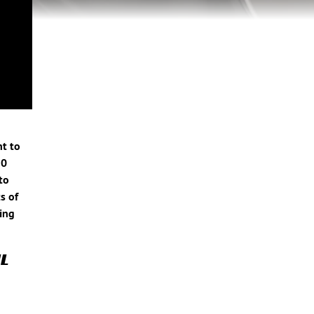
nt to
10
to
s of
ring
L