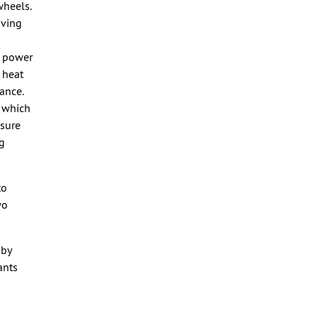
wheels.
oving
e power
 heat
ance.
, which
nsure
ng
to
wo
 by
ants