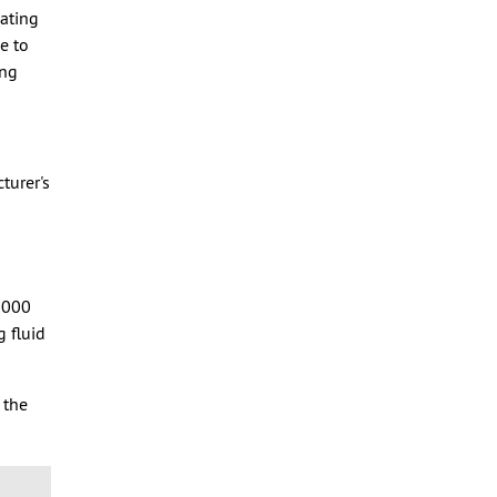
cating
e to
ing
turer's
,000
g fluid
 the