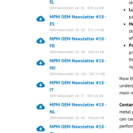
EL
st
OEM Newsletter 18 - EL · 450,18 KB
Lu
MPM OEM Newsletter #18 -
pa
ES
He
OEM Newsletter 18 - ES · 371,74 KB
st
ef
MPM OEM Newsletter #18 -
Pr
FR
pr
OEM Newsletter 18 - FR · 380,05 KB
th
MPM OEM Newsletter #18 -
s
HU
OEM Newsletter 18 - HU · 387,74 KB
Now th
MPM OEM Newsletter #18 -
unders
IT
main r
OEM Newsletter 18 - IT · 384,58 KB
MPM OEM Newsletter #18 -
Contam
NL
metal 
OEM Newsletter 18 - NL · 366,66 KB
can ca
perfor
MPM OEM Newsletter #18 -