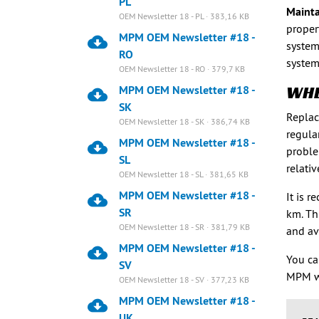
PL
Mainta
OEM Newsletter 18 - PL · 383,16 KB
proper
MPM OEM Newsletter #18 -
system
RO
system
OEM Newsletter 18 - RO · 379,7 KB
WHE
MPM OEM Newsletter #18 -
SK
Replac
OEM Newsletter 18 - SK · 386,74 KB
regula
MPM OEM Newsletter #18 -
proble
SL
relati
OEM Newsletter 18 - SL · 381,65 KB
MPM OEM Newsletter #18 -
It is 
SR
km. Th
OEM Newsletter 18 - SR · 381,79 KB
and av
MPM OEM Newsletter #18 -
You ca
SV
MPM w
OEM Newsletter 18 - SV · 377,23 KB
MPM OEM Newsletter #18 -
UK