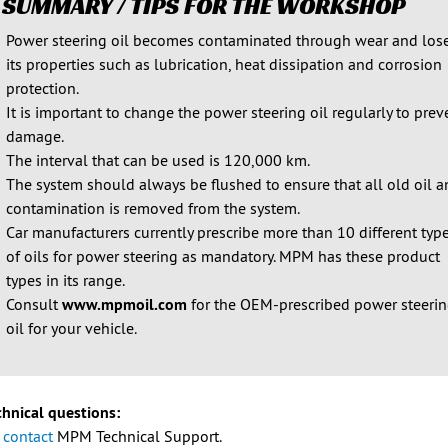
 SUMMARY / TIPS FOR THE WORKSHOP
Power steering oil becomes contaminated through wear and los
its properties such as lubrication, heat dissipation and corrosion
protection.
It is important to change the power steering oil regularly to prev
damage.
The interval that can be used is 120,000 km.
The system should always be flushed to ensure that all old oil 
contamination is removed from the system.
Car manufacturers currently prescribe more than 10 different typ
of oils for power steering as mandatory. MPM has these product
types in its range.
Consult
www.mpmoil.com
for the OEM-prescribed power steeri
oil for your vehicle.
chnical questions:
e
contact
MPM Technical Support.