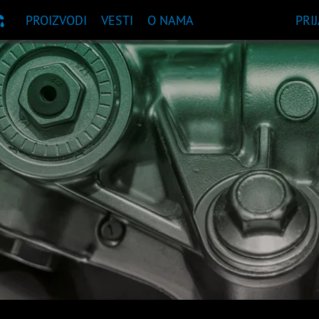
PROIZVODI
VESTI
O NAMA
PRI
UKA PROIZVODA