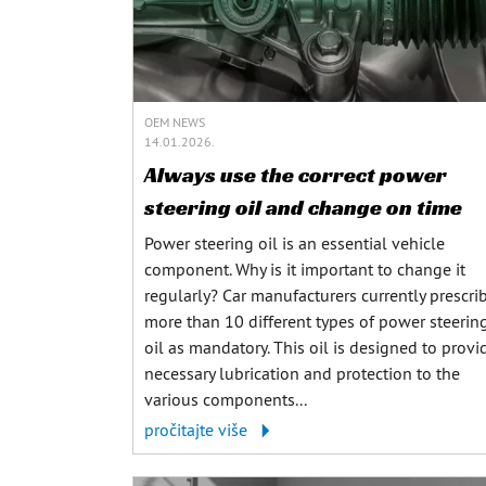
OEM NEWS
14.01.2026.
Always use the correct power
steering oil and change on time
Power steering oil is an essential vehicle
component. Why is it important to change it
regularly? Car manufacturers currently prescri
more than 10 different types of power steerin
oil as mandatory. This oil is designed to provi
necessary lubrication and protection to the
various components...
pročitajte više