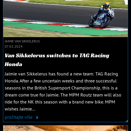
JAIMIE VAN SIKKELERUS
07.02.2024.
Van Sikkelerus switches to TAG Racing
Honda
Jaimie van Sikkelerus has found a new team: TAG Racing
Honda. After a few uncertain weeks and three successful
seasons in the British Supersport Championship, this is a
dream come true for Jaimie. The MPM Routz team will also
ride for the NK this season with a brand new bike. MPM
wishes Jaimie...
pročitajte više