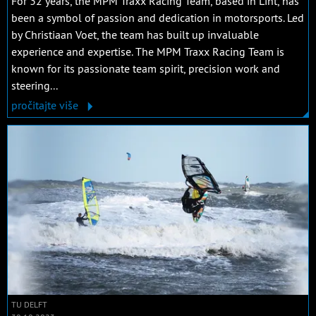
For 32 years, the MPM Traxx Racing Team, based in Lint, has
been a symbol of passion and dedication in motorsports. Led
by Christiaan Voet, the team has built up invaluable
experience and expertise. The MPM Traxx Racing Team is
known for its passionate team spirit, precision work and
steering...
pročitajte više
TU DELFT