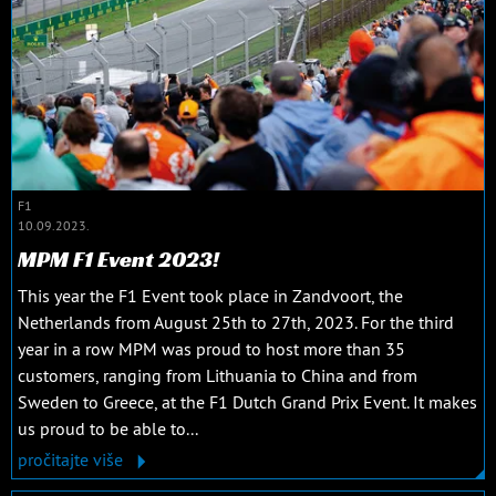
F1
10.09.2023.
MPM F1 Event 2023!
This year the F1 Event took place in Zandvoort, the
Netherlands from August 25th to 27th, 2023. For the third
year in a row MPM was proud to host more than 35
customers, ranging from Lithuania to China and from
Sweden to Greece, at the F1 Dutch Grand Prix Event. It makes
us proud to be able to...
pročitajte više