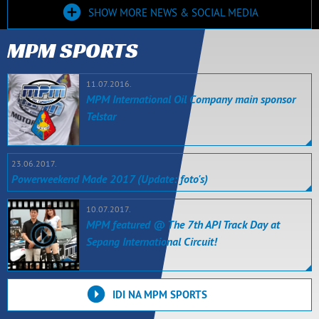
SHOW MORE NEWS & SOCIAL MEDIA
MPM SPORTS
11.07.2016.
MPM International Oil Company main sponsor
Telstar
23.06.2017.
Powerweekend Made 2017 (Update: foto's)
10.07.2017.
MPM featured @ The 7th API Track Day at
Sepang International Circuit!
IDI NA MPM SPORTS