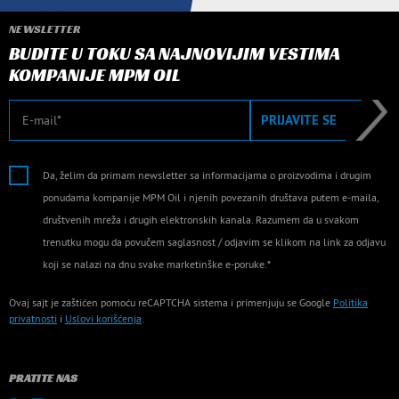
NEWSLETTER
BUDITE U TOKU SA NAJNOVIJIM VESTIMA
KOMPANIJE MPM OIL
E-mail
PRIJAVITE SE
Da, želim da primam newsletter sa informacijama o proizvodima i drugim
ponudama kompanije MPM Oil i njenih povezanih društava putem e-maila,
društvenih mreža i drugih elektronskih kanala. Razumem da u svakom
trenutku mogu da povučem saglasnost / odjavim se klikom na link za odjavu
koji se nalazi na dnu svake marketinške e-poruke.*
Ovaj sajt je zaštićen pomoću reCAPTCHA sistema i primenjuju se Google
Politika
privatnosti
i
Uslovi korišćenja
.
PRATITE NAS