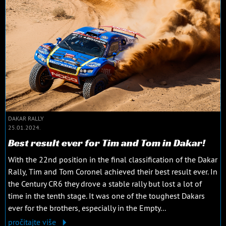
DAKAR RALLY
25.01.2024.
Best result ever for Tim and Tom in Dakar!
With the 22nd position in the final classification of the Dakar
Rally, Tim and Tom Coronel achieved their best result ever. In
the Century CR6 they drove a stable rally but lost a lot of
time in the tenth stage. It was one of the toughest Dakars
ever for the brothers, especially in the Empty...
pročitajte više