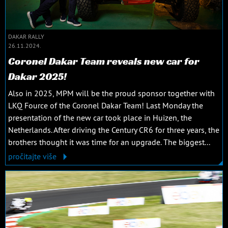
DAKAR RALLY
26.11.2024.
Coronel Dakar Team reveals new car for
Dakar 2025!
Also in 2025, MPM will be the proud sponsor together with
LKQ Fource of the Coronel Dakar Team! Last Monday the
presentation of the new car took place in Huizen, the
Netherlands. After driving the Century CR6 for three years, the
brothers thought it was time for an upgrade. The biggest...
pročitajte više