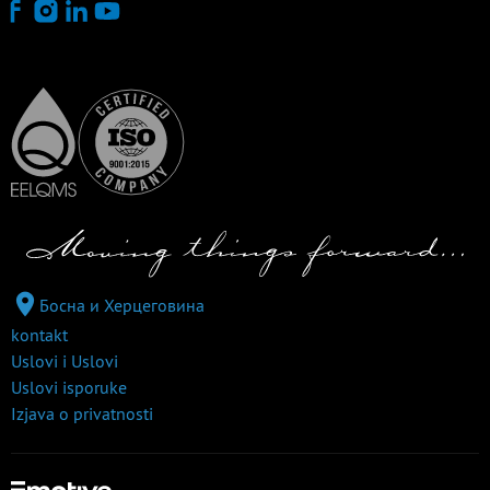
Босна и Херцеговина
kontakt
Uslovi i Uslovi
Uslovi isporuke
Izjava o privatnosti