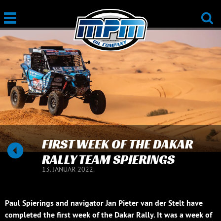
FIRST WEEK OF THE DAKAR
RALLY TEAM SPIERINGS
13. JANUAR 2022.
Paul Spierings and navigator Jan Pieter van der Stelt have
completed the first week of the Dakar Rally. It was a week of