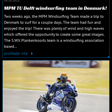
30.10.2023.
MPM TU Delft windsurfing team in Denmark!
Two weeks ago, the MPM Windsurfing Team made a trip to
Denmark to surf for a couple days. The team had fun and
enjoyed the trip! There was plenty of wind and high waves
which offered the opportunity to create some great images.
The S.W.V. Plankenkoorts team is a windsurfing association
based...
pročitajte više