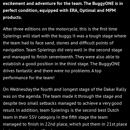
excitement and adventure for the team. The BuggyONE is in
perfect condition, equipped with ERA, Optimal and MPM
products.
After three editions on the motorcycle, this is the first time
Spierings will start with the buggy. It was a tough stage where
the team had to face sand, stones and difficult points of
navigation. Team Spierings did very well in the second stage
and managed to finish seventeenth. They were also able to
establish a good position in the third stage. The BuggyONE
drives fantastic and there were no problems. A top
performance for the team!
On Wednesday the fourth and longest stage of the Dakar Rally
was on the agenda. The team made it through the stage and
despite two small setbacks managed to achieve a very good
result. In addition, team Spierings is the second best Dutch
team in their SSV category. In the fifth stage the team
managed to finish in 22nd place, which put them in 21st place