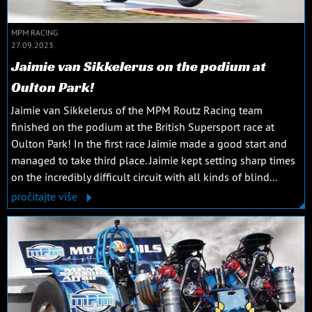
MPM RACING
27.09.2023.
Jaimie van Sikkelerus on the podium at
Oulton Park!
Jaimie van Sikkelerus of the MPM Routz Racing team
finished on the podium at the British Supersport race at
Oulton Park! In the first race Jaimie made a good start and
managed to take third place. Jaimie kept setting sharp times
on the incredibly difficult circuit with all kinds of blind...
pročitajte više