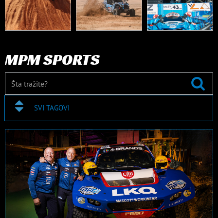
MPM SPORTS
SVI TAGOVI