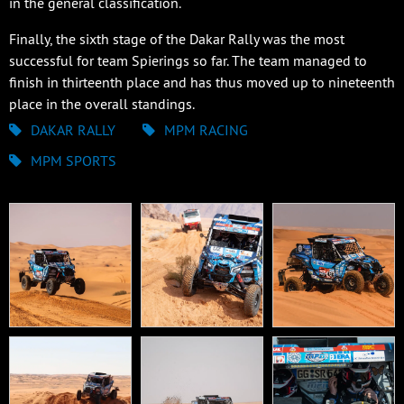
in the general classification.
Finally, the sixth stage of the Dakar Rally was the most
successful for team Spierings so far. The team managed to
finish in thirteenth place and has thus moved up to nineteenth
place in the overall standings.
DAKAR RALLY
MPM RACING
MPM SPORTS