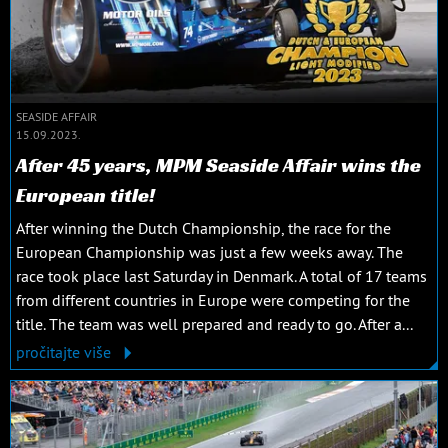
SEASIDE AFFAIR
15.09.2023.
After 45 years, MPM Seaside Affair wins the
European title!
After winning the Dutch Championship, the race for the
European Championship was just a few weeks away. The
race took place last Saturday in Denmark. A total of 17 teams
from different countries in Europe were competing for the
title. The team was well prepared and ready to go. After a...
pročitajte više