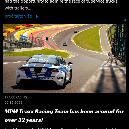
had the opportunity to admire the race cars, service trucks
with trailers...
pročitajte više
TRAXX RACING
20.12.2023.
MPM Traxx Racing Team has been around for
over 32 years!