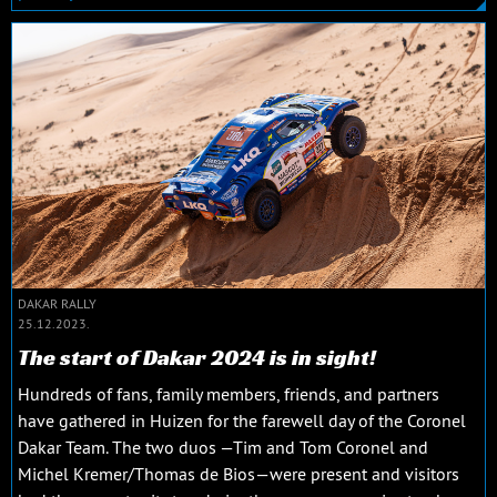
DAKAR RALLY
25.12.2023.
The start of Dakar 2024 is in sight!
Hundreds of fans, family members, friends, and partners
have gathered in Huizen for the farewell day of the Coronel
Dakar Team. The two duos —Tim and Tom Coronel and
Michel Kremer/Thomas de Bios—were present and visitors