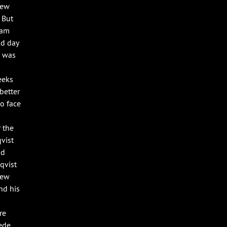
new
 But
eam
nd day
r was
eeks
better
to face
 the
vist
nd
qvist
new
nd his
re
ede