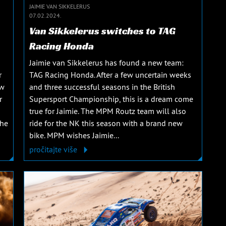
JAIMIE VAN SIKKELERUS
07.02.2024.
Van Sikkelerus switches to TAG
Racing Honda
Jaimie van Sikkelerus has found a new team:
r
TAG Racing Honda. After a few uncertain weeks
ew
and three successful seasons in the British
r
Supersport Championship, this is a dream come
true for Jaimie. The MPM Routz team will also
The
ride for the NK this season with a brand new
bike. MPM wishes Jaimie...
pročitajte više