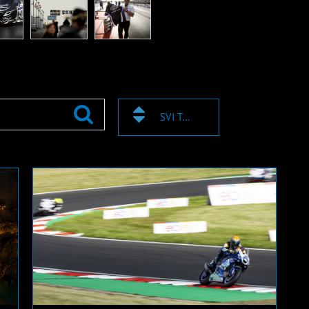
SVI TAGOVI