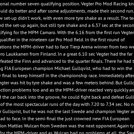
ional number seven qualifying position. Vegter Pro Mod Racing k
ould do better and after some adjustments, made their second run.
w set-up didn’t work, with even more tyre shake as a result. The t
d the set-up again, but still tyre shake and a 6.37 sec at the seco
lifying for the MPM Camaro. With the 6.16 from the first run Vegte
ualifier in the nineteen car Pro Mod field. In the first round of
ations the MPM-driver had to face Tierp Arena winner from two w
ero Laukkanen from Finland. In a great 6.10 sec Vegter had the far 
efeated the Finn and advanced to the quarter finals. There he had 
ng FIA European champion Michael Gullqvist, who had to win the
r final to keep himself in the championship race. Immediately after
Vegter was hit by tyre shake and was a few meters behind. But Gullq
action problems too and as the MPM-driver reacted very quickly a
d the car back into the groove, he could fight back and defeat Gull
 of the most spectacular runs of the day with 7.20 to 7.34 sec. No 
for Gullqvist, but he was not the last Swede and champion Vegter a
ad to face. In the semi-final the just crowned new FIA European
on Mattias Wulcan from Sweden was the next opponent. Again ty
for the MPM-driver and as Wulcan had no problems at all, the Sw