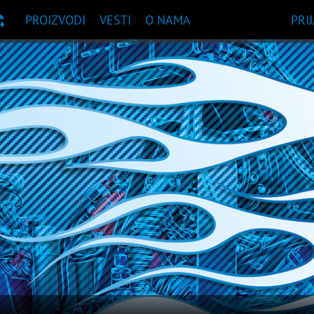
PROIZVODI
VESTI
O NAMA
PRI
UKA PROIZVODA