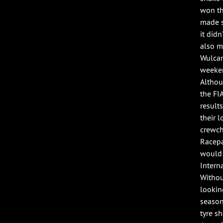
won th
made s
it did
also m
Wulcan
weeken
Althou
the FI
result
their l
crewch
Racepa
would 
Intern
Withou
lookin
season
tyre s