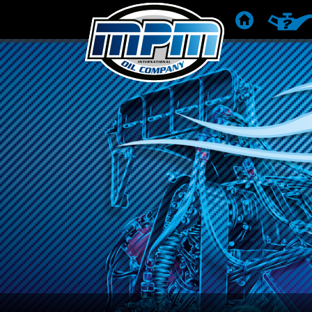
POČETNA
PREPOR