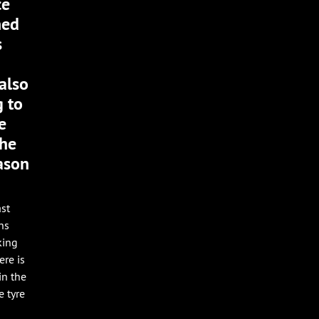
ce
ned
s
also
g to
e
the
eason
ast
ns
king
ere is
in the
e tyre