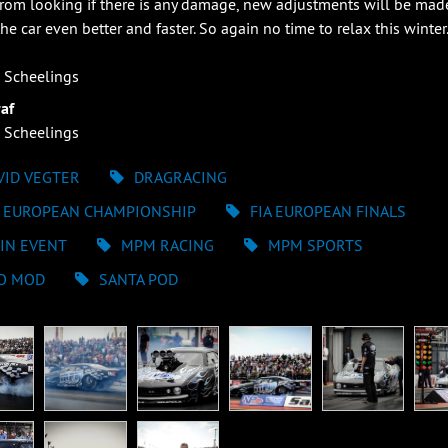
from looking if there is any damage, new adjustments will be mad
he car even better and faster. So again no time to relax this winter
 Scheelings
af
 Scheelings
VID VEGTER
DRAGRACING
A EUROPEAN CHAMPIONSHIP
FIA EUROPEAN FINALS
IN EVENT
MPM RACING
MPM SPORTS
O MOD
SANTA POD