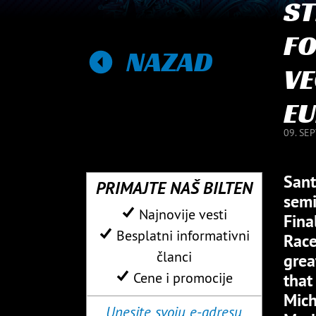
ST
FO
NAZAD
VE
EU
09. SE
Sant
PRIMAJTE NAŠ BILTEN
semi
Najnovije vesti
Fina
Besplatni informativni
Race
članci
grea
Cene i promocije
that
Mich