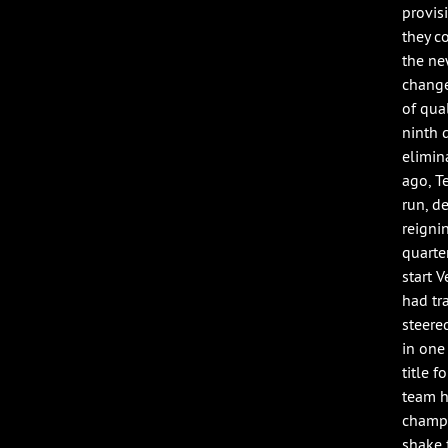
provis
they c
the ne
change
of qua
ninth q
elimin
ago, T
run, d
reigni
quarte
start 
had tr
steere
in one
title 
team h
champi
shake 