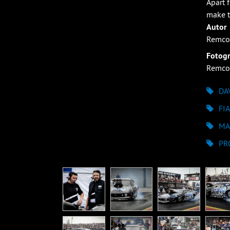
Apart 
make t
Autor
Remco
Fotogr
Remco
DA
FI
MA
PR