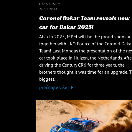
DAKAR RALLY
26.11.2024.
Coronel Dakar Team reveals new
car for Dakar 2025!
Also in 2025, MPM will be the proud sponsor
together with LKQ Fource of the Coronel Daka
Team! Last Monday the presentation of the n
car took place in Huizen, the Netherlands. Afte
driving the Century CR6 for three years, the
brothers thought it was time for an upgrade. 
biggest...
pročitajte više