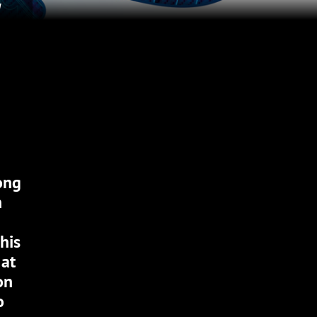
H
ong
n
his
 at
on
o