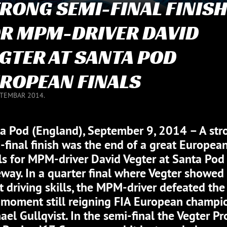
RONG SEMI-FINAL FINIS
R MPM-DRIVER DAVID
GTER AT SANTA POD
ROPEAN FINALS
PTEMBAR 2014.
a Pod (England), September 9, 2014 – A str
-final finish was the end of a great Europea
ls for MPM-driver David Vegter at Santa Pod
way. In a quarter final where Vegter showed 
t driving skills, the MPM-driver defeated the
 moment still reigning FIA European champi
ael Gullqvist. In the semi-final the Vegter Pr