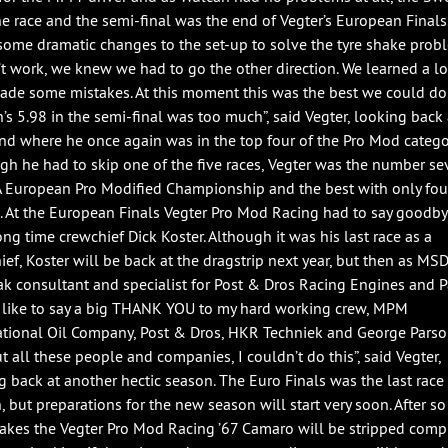
e race and the semi-final was the end of Vegter’s European Finals
ome dramatic changes to the set-up to solve the tyre shake probl
n’t work, we knew we had to go the other direction. We learned a lo
ade some mistakes. At this moment this was the best we could do
’s 5.98 in the semi-final was too much”, said Vegter, looking back 
d where he once again was in the top four of the Pro Mod catego
gh he had to skip one of the five races, Vegter was the number se
A European Pro Modified Championship and the best with only fou
s. At the European Finals Vegter Pro Mod Racing had to say goodby
ong time crewchief Dick Koster. Although it was his last race as a
ief, Koster will be back at the dragstrip next year, but then as MS
k consultant and specialist for Post & Dros Racing Engines and Par
like to say a big THANK YOU to my hard working crew, MPM
ational Oil Company, Post & Dros, HKR Techniek and George Parso
t all these people and companies, I couldn’t do this”, said Vegter,
g back at another hectic season. The Euro Finals was the last race 
, but preparations for the new season will start very soon. After s
hakes the Vegter Pro Mod Racing ’67 Camaro will be stripped compl