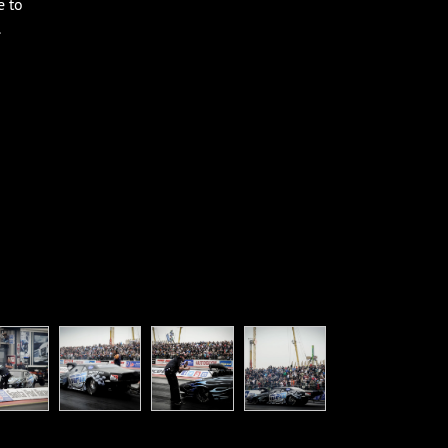
e to
.