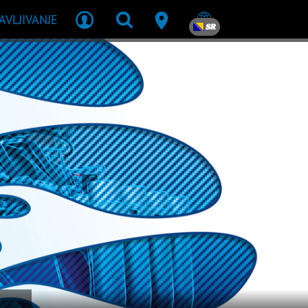
JAVLJIVANJE
SR