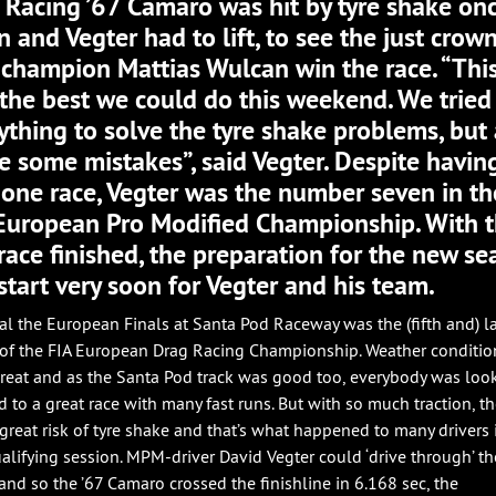
Racing ’67 Camaro was hit by tyre shake on
n and Vegter had to lift, to see the just crow
champion Mattias Wulcan win the race. “Thi
the best we could do this weekend. We tried
ything to solve the tyre shake problems, but 
 some mistakes”, said Vegter. Despite havin
 one race, Vegter was the number seven in th
European Pro Modified Championship. With 
 race finished, the preparation for the new s
 start very soon for Vegter and his team.
al the European Finals at Santa Pod Raceway was the (fifth and) l
of the FIA European Drag Racing Championship. Weather conditio
reat and as the Santa Pod track was good too, everybody was loo
d to a great race with many fast runs. But with so much traction, th
 great risk of tyre shake and that’s what happened to many drivers 
qualifying session. MPM-driver David Vegter could ‘drive through’ th
and so the ’67 Camaro crossed the finishline in 6.168 sec, the