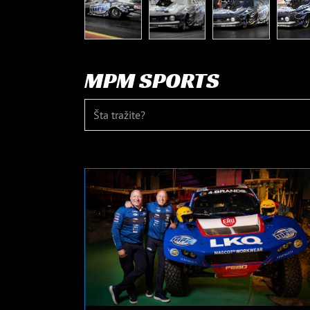
MPM SPORTS