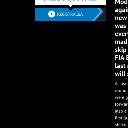
Mod 
agai
REGISTRACIJA
new 
was 
ever
made
skip
FIA 
last
will
As usu
round 
were g
forwar
also a
first 
shake 