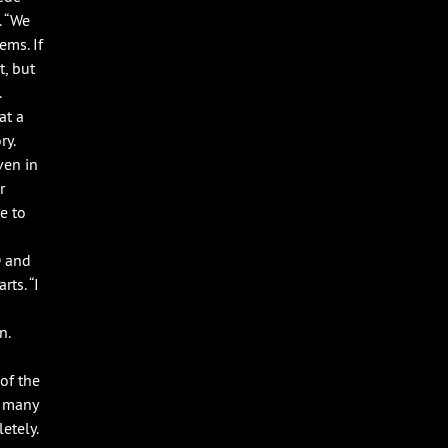
. “We
ems. If
t, but
.
at a
ry.
ven in
r
e to
D and
ts. “I
n.
of the
o many
etely.